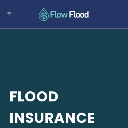
FLOOD
INSURANCE