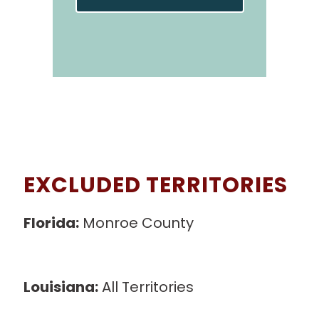
EXCLUDED TERRITORIES
Florida:
Monroe County
0, 62060,
62071, 62090, 62201, 62204, 62205,
62206,62207, 62236, 62239, 62240
Louisiana:
All Territories
south of I-10
and I-12
il’s Lake, Stump Lake