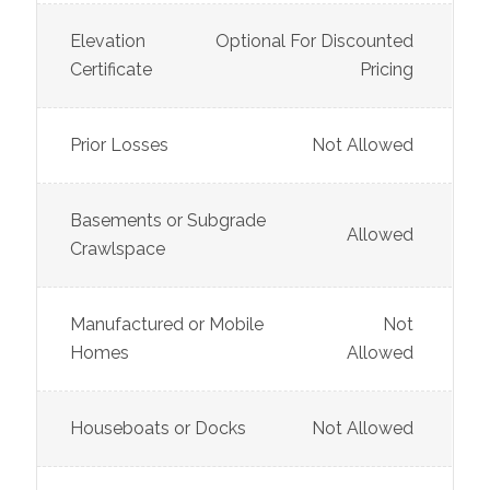
Elevation
Optional For Discounted
Certificate
Pricing
Prior Losses
Not Allowed
Basements or Subgrade
Allowed
Crawlspace
Manufactured or Mobile
Not
Homes
Allowed
Houseboats or Docks
Not Allowed