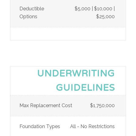
Deductible
$5,000 | $10,000 |
Options
$25,000
UNDERWRITING
GUIDELINES
Max Replacement Cost
$1,750,000
Foundation Types
All - No Restrictions