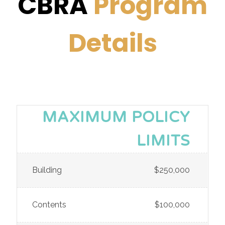
CBRA
Program
Details
MAXIMUM POLICY
LIMITS
Building
$250,000
Contents
$100,000