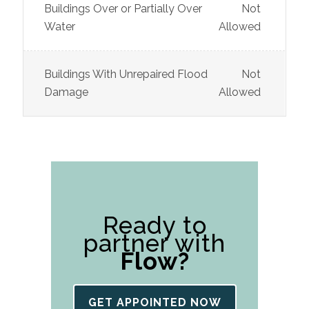
Buildings Over or Partially Over
Not
Water
Allowed
Buildings With Unrepaired Flood
Not
Damage
Allowed
Ready to
partner with
Flow?
GET APPOINTED NOW