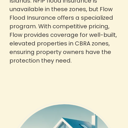
Islands. NFIP flood insurance is
unavailable in these zones, but Flow
Flood Insurance offers a specialized
program. With competitive pricing,
Flow provides coverage for well-built,
elevated properties in CBRA zones,
ensuring property owners have the
protection they need.