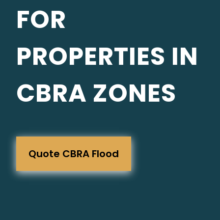
FOR
PROPERTIES IN
CBRA ZONES
Quote CBRA Flood