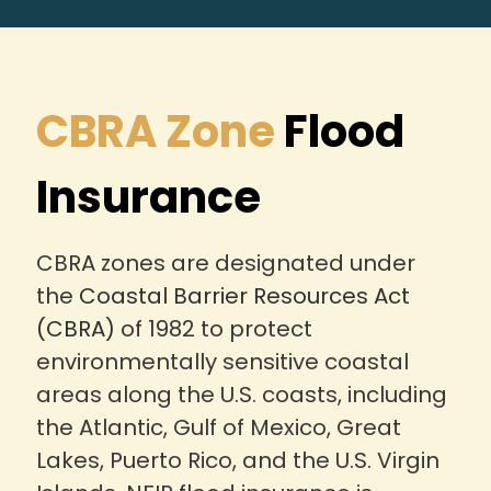
CBRA Zone
Flood
Insurance
CBRA zones are designated under
the
Coastal Barrier Resources Act
(CBRA)
of 1982 to protect
environmentally sensitive coastal
areas along the U.S. coasts, including
the Atlantic, Gulf of Mexico, Great
Lakes, Puerto Rico, and the U.S. Virgin