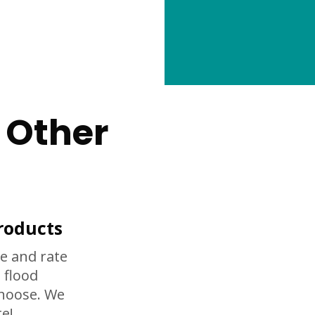
 Other
roducts
e and rate
 flood
choose. We
e!