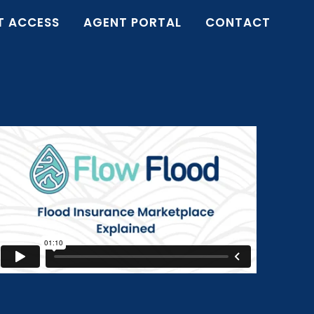
T ACCESS
AGENT PORTAL
CONTACT