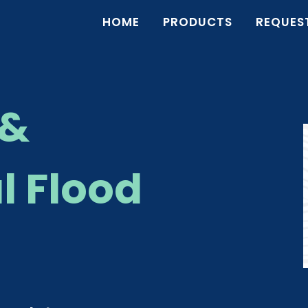
HOME
PRODUCTS
REQUES
 &
 Flood