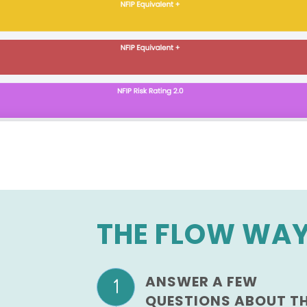
THE FLOW WA
ANSWER A FEW
QUESTIONS ABOUT T