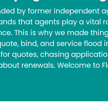
nded by former independent a
nds that agents play a vital ro
nce. This is why we made thin
quote, bind, and service flood 
for quotes, chasing application
 about renewals. Welcome to Fl