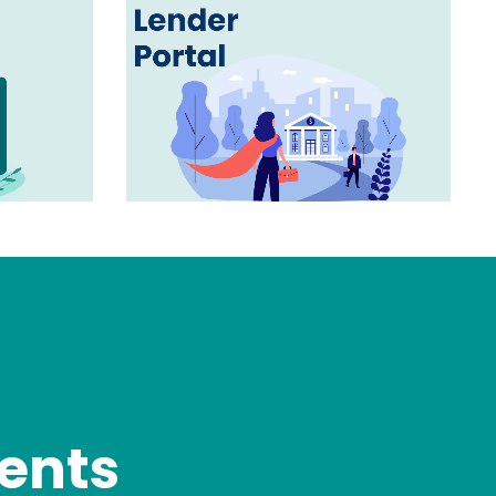
gents