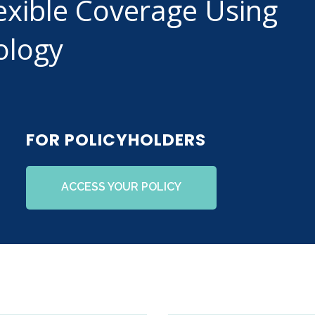
exible Coverage Using
ology
FOR POLICYHOLDERS
ACCESS YOUR POLICY