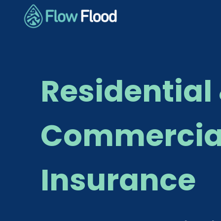
Residential
Commercial
Insurance