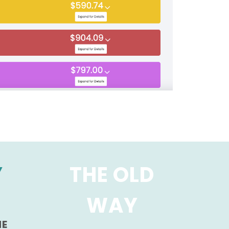
Y
THE OLD
WAY
HE