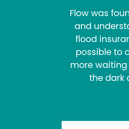
Flow was fou
and understa
flood insura
possible to 
more waiting 
the dark