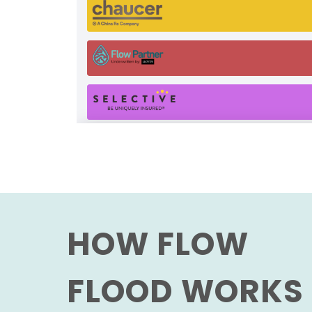
HOW FLOW
FLOOD WORKS