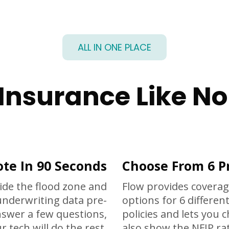
ALL IN ONE PLACE
 Insurance Like No
te In 90 Seconds
Choose From 6 P
ide the flood zone and
Flow provides coverag
underwriting data pre-
options for 6 different
answer a few questions,
policies and lets you 
r tech will do the rest.
also show the NFIP rat