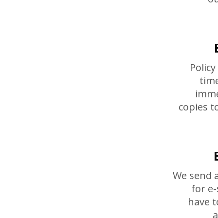
Policy
tim
imme
copies t
We send a
for e
have t
a