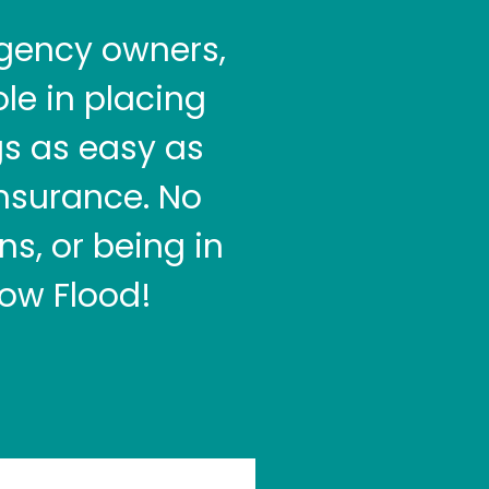
gency owners,
le in placing
gs as easy as
insurance. No
s, or being in
ow Flood!