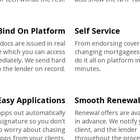
Bind On Platform
Self Service
 docs are issued in real
From endorsing cover
e which you can access
changing mortgagees,
diately. We send hard
do it all on platform i
o the lender on record.
minutes.
Easy Applications
Smooth Renewal
pps out automatically
Renewal offers are ava
-signature so you don’t
in advance. We notify 
o worry about chasing
client, and the lender
pps from your clients.
throughout the proce