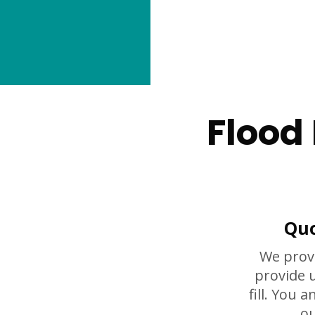
Flood
Quo
We prov
provide 
fill. You 
ou