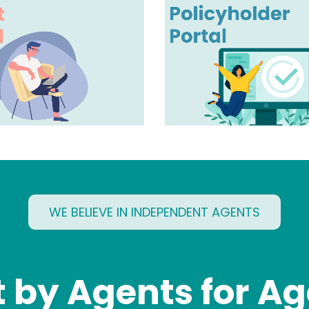
WE BELIEVE IN INDEPENDENT AGENTS
t by Agents for A