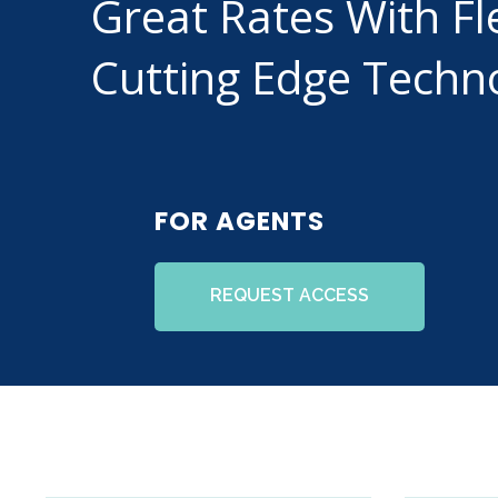
Great Rates With Fl
Cutting Edge Techn
FOR AGENTS
REQUEST ACCESS