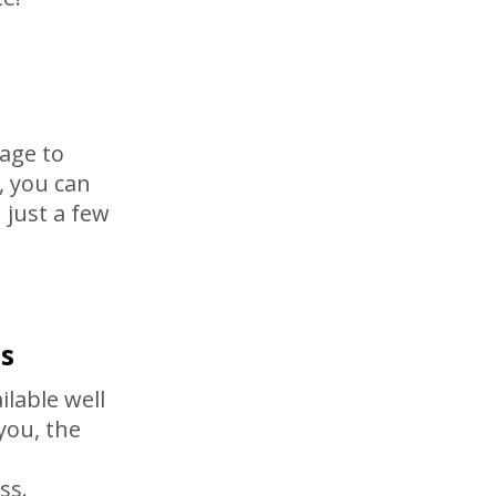
age to
 you can
n just a few
s
ilable well
you, the
ss.