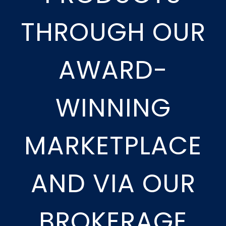
THROUGH OUR
AWARD-
WINNING
MARKETPLACE
AND VIA OUR
BROKERAGE