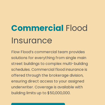
Commercial
Flood
Insurance
Flow Flood’s commercial team provides
solutions for everything from single main
street buildings to complex multi-building
schedules. Commercial flood insurance is
offered through the brokerage division,
ensuring direct access to your assigned
underwriter. Coverage is available with
building limits up to $50,000,000.