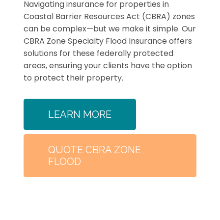
Navigating insurance for properties in
Coastal Barrier Resources Act (CBRA) zones
can be complex—but we make it simple. Our
CBRA Zone Specialty Flood Insurance offers
solutions for these federally protected
areas, ensuring your clients have the option
to protect their property.
LEARN MORE
QUOTE CBRA ZONE
FLOOD