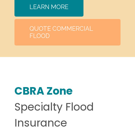
LEARN MORE
QUOTE COMMERCIAL
FLOOD
CBRA Zone
Specialty Flood
Insurance