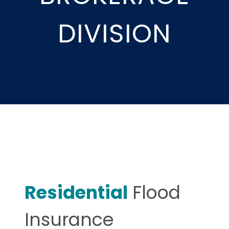
DIVISION
Residential
Flood
Insurance