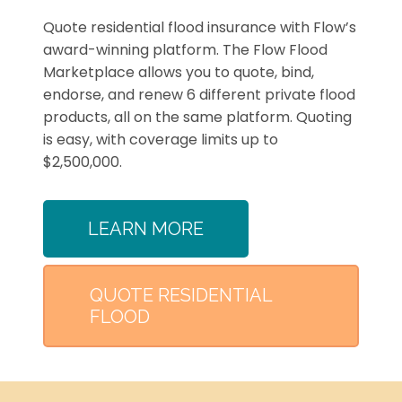
Quote residential flood insurance with Flow’s
award-winning platform. The Flow Flood
Marketplace allows you to quote, bind,
endorse, and renew 6 different private flood
products, all on the same platform. Quoting
is easy, with coverage limits up to
$2,500,000.
LEARN MORE
QUOTE RESIDENTIAL
FLOOD