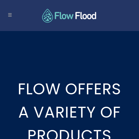
FLOW OFFERS
A VARIETY OF
PRODUCTS