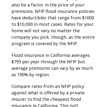
also be a factor in the price of your
premiums. NFIP flood insurance policies
have deductibles that range from $1000
to $10,000 in most cases. Rates for your
home will not vary no matter the
company you pick, though, as the entire
program is covered by the NFIP.
Flood insurance in California averages
$793 per year through the NFIP but
average premiums can vary by as much
as 190% by region.
Compare rates from an NFIP policy
against what is offered by a private
insurer to find the cheapest flood
insurance in California. This isn’t