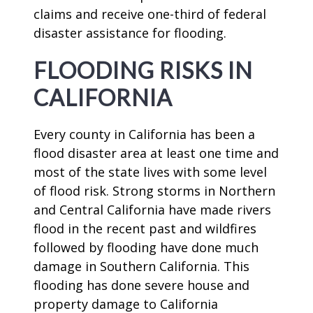
claims and receive one-third of federal
disaster assistance for flooding.
FLOODING RISKS IN
CALIFORNIA
Every county in California has been a
flood disaster area at least one time and
most of the state lives with some level
of flood risk. Strong storms in Northern
and Central California have made rivers
flood in the recent past and wildfires
followed by flooding have done much
damage in Southern California. This
flooding has done severe house and
property damage to California