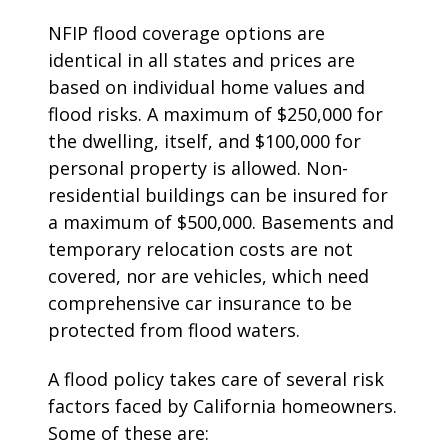
NFIP flood coverage options are
identical in all states and prices are
based on individual home values and
flood risks. A maximum of $250,000 for
the dwelling, itself, and $100,000 for
personal property is allowed. Non-
residential buildings can be insured for
a maximum of $500,000. Basements and
temporary relocation costs are not
covered, nor are vehicles, which need
comprehensive car insurance to be
protected from flood waters.
A flood policy takes care of several risk
factors faced by California homeowners.
Some of these are: