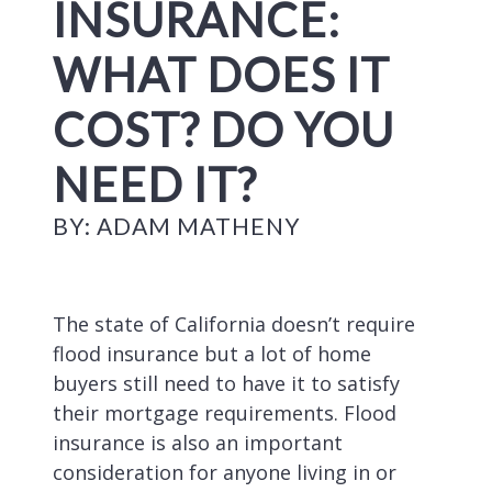
INSURANCE:
WHAT DOES IT
COST? DO YOU
NEED IT?
BY: ADAM MATHENY
The state of California doesn’t require
flood insurance but a lot of home
buyers still need to have it to satisfy
their mortgage requirements. Flood
insurance is also an important
consideration for anyone living in or