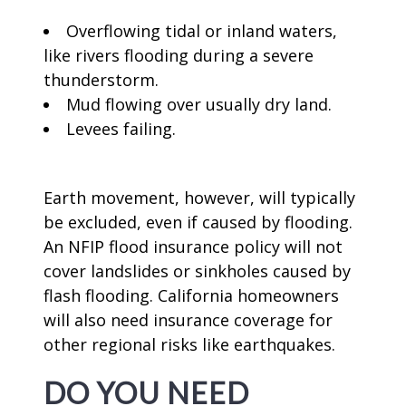
Overflowing tidal or inland waters,
like rivers flooding during a severe
thunderstorm.
Mud flowing over usually dry land.
Levees failing.
Earth movement, however, will typically
be excluded, even if caused by flooding.
An NFIP flood insurance policy will not
cover landslides or sinkholes caused by
flash flooding. California homeowners
will also need insurance coverage for
other regional risks like earthquakes.
DO YOU NEED