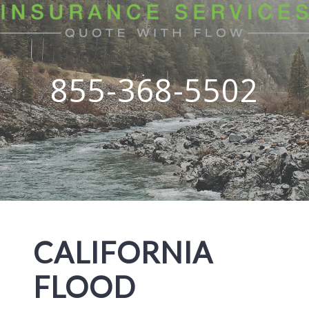
855-368-5502
CALIFORNIA
FLOOD