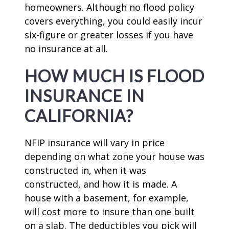
homeowners. Although no flood policy
covers everything, you could easily incur
six-figure or greater losses if you have
no insurance at all.
HOW MUCH IS FLOOD
INSURANCE IN
CALIFORNIA?
NFIP insurance will vary in price
depending on what zone your house was
constructed in, when it was
constructed, and how it is made. A
house with a basement, for example,
will cost more to insure than one built
on a slab. The deductibles you pick will