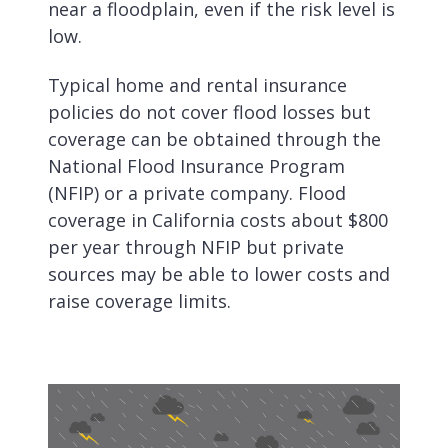
near a floodplain, even if the risk level is
low.
Typical home and rental insurance
policies do not cover flood losses but
coverage can be obtained through the
National Flood Insurance Program
(NFIP) or a private company. Flood
coverage in California costs about $800
per year through NFIP but private
sources may be able to lower costs and
raise coverage limits.