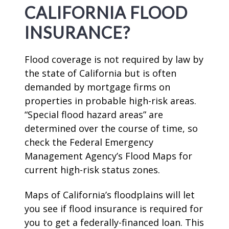
CALIFORNIA FLOOD
INSURANCE?
Flood coverage is not required by law by
the state of California but is often
demanded by mortgage firms on
properties in probable high-risk areas.
“Special flood hazard areas” are
determined over the course of time, so
check the Federal Emergency
Management Agency’s Flood Maps for
current high-risk status zones.
Maps of California’s floodplains will let
you see if flood insurance is required for
you to get a federally-financed loan. This