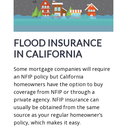
FLOOD INSURANCE
IN CALIFORNIA
Some mortgage companies will require
an NFIP policy but California
homeowners have the option to buy
coverage from NFIP or through a
private agency. NFIP insurance can
usually be obtained from the same
source as your regular homeowner’s
policy, which makes it easy.