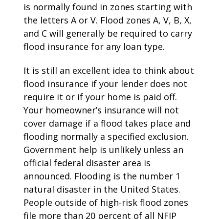
is normally found in zones starting with
the letters A or V. Flood zones A, V, B, X,
and C will generally be required to carry
flood insurance for any loan type.
It is still an excellent idea to think about
flood insurance if your lender does not
require it or if your home is paid off.
Your homeowner’s insurance will not
cover damage if a flood takes place and
flooding normally a specified exclusion.
Government help is unlikely unless an
official federal disaster area is
announced. Flooding is the number 1
natural disaster in the United States.
People outside of high-risk flood zones
file more than 20 percent of all NFIP