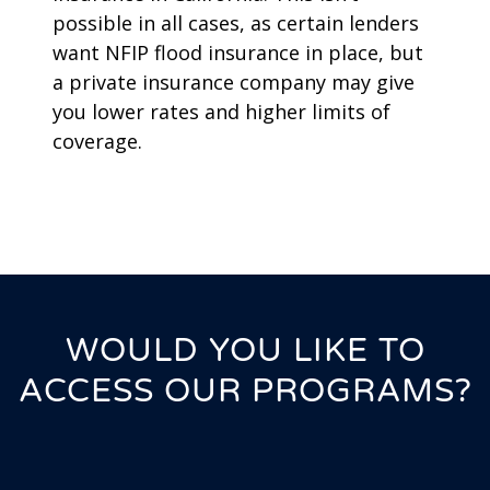
possible in all cases, as certain lenders
want NFIP flood insurance in place, but
a private insurance company may give
you lower rates and higher limits of
coverage.
WOULD YOU LIKE TO
ACCESS OUR PROGRAMS?