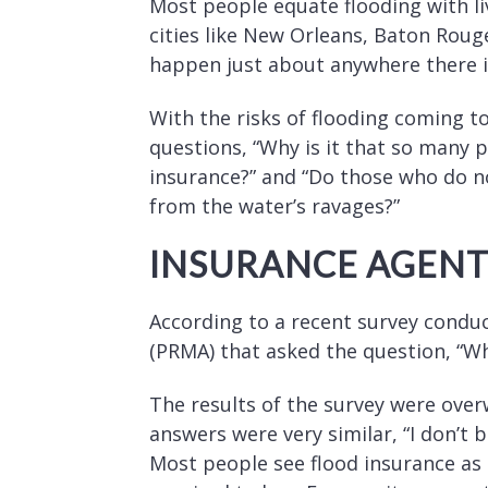
Most people equate flooding with liv
cities like New Orleans, Baton Roug
happen just about anywhere there i
With the risks of flooding coming to
questions, “Why is it that so many pe
insurance?” and “Do those who do n
from the water’s ravages?”
INSURANCE AGENTS
According to a recent survey condu
(PRMA) that asked the question, “W
The results of the survey were ove
answers were very similar, “I don’t
Most people see flood insurance as 