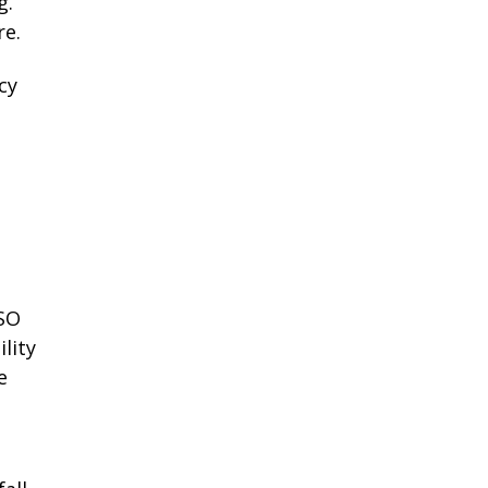
g.
re.
cy
ISO
lity
e