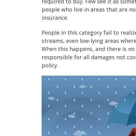
required to buy. Few see it as some
people who live in areas that are not
insurance.
People in this category fail to reali
streams, even low-lying areas where
When this happens, and there is n
responsible for all damages not co
policy.