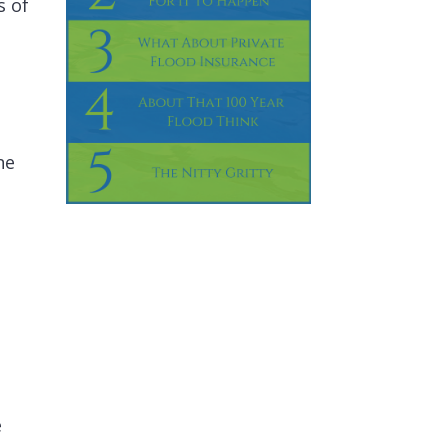
s of
ne
e