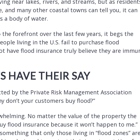
ing near lakes, rivers, and streams, but as resident
e, and many other coastal towns can tell you, it can
s a body of water.
 the forefront over the last few years, it begs the
ople living in the U.S. fail to purchase flood
ot have flood insurance truly believe they are immu
 HAVE THEIR SAY
cted by the Private Risk Management Association
hy don’t your customers buy flood?”
rwhelming. No matter the value of the property the
 buy flood insurance because it won’t happen to me.”
something that only those living in “flood zones” ar