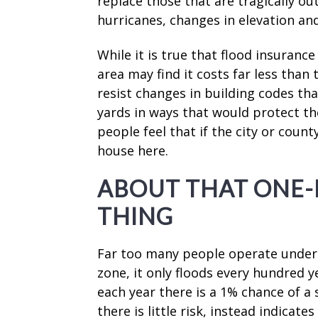
replace those that are tragically ou
hurricanes, changes in elevation a
While it is true that flood insurance
area may find it costs far less than
resist changes in building codes t
yards in ways that would protect th
people feel that if the city or coun
house here.
ABOUT THAT ONE
THING
Far too many people operate under t
zone, it only floods every hundred y
each year there is a 1% chance of a 
there is little risk, instead indicate