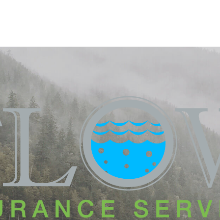
HOME
PRODUCTS
REQUES