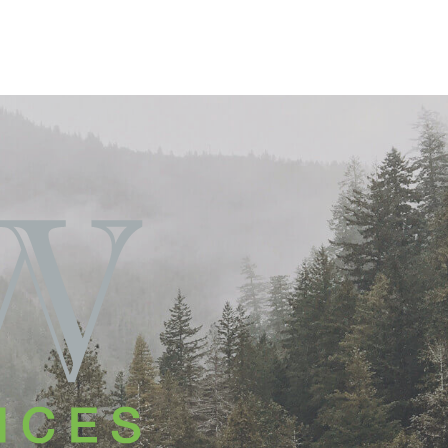
T ACCESS
AGENT PORTAL
CONTACT