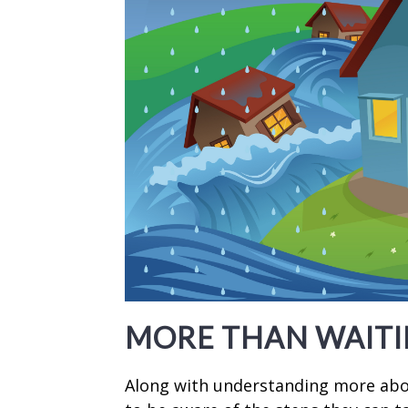
MORE THAN WAITI
Along with understanding more abou