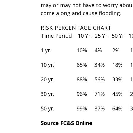
may or may not have to worry abou
come along and cause flooding.
RISK PERCENTAGE CHART
Time Period 10 Yr. 25 Yr. 50 Yr. 
1 yr. 10% 4% 2% 
10 yr. 65% 34% 18% 
20 yr. 88% 56% 33% 
30 yr. 96% 71% 45% 
50 yr. 99% 87% 64% 
Source FC&S Online