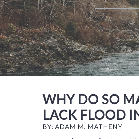
WHY DO SO 
LACK FLOOD 
BY: ADAM M. MATHENY