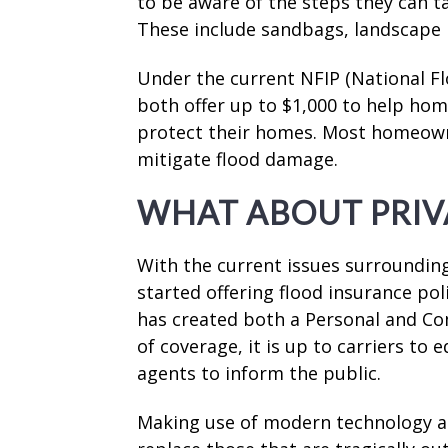
to be aware of the steps they can ta
These include sandbags, landscape m
Under the current NFIP (National F
both offer up to $1,000 to help ho
protect their homes. Most homeowne
mitigate flood damage.
WHAT ABOUT PRIV
With the current issues surroundin
started offering flood insurance pol
has created both a Personal and Co
of coverage, it is up to carriers to
agents to inform the public.
Making use of modern technology a