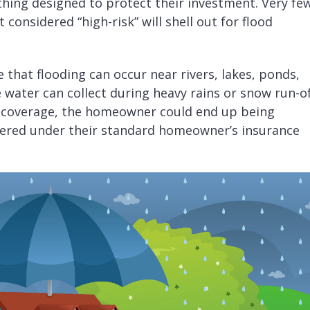
thing designed to protect their investment. Very fe
 considered “high-risk” will shell out for flood
ze that flooding can occur near rivers, lakes, ponds,
 water can collect during heavy rains or snow run-of
o coverage, the homeowner could end up being
vered under their standard homeowner’s insurance