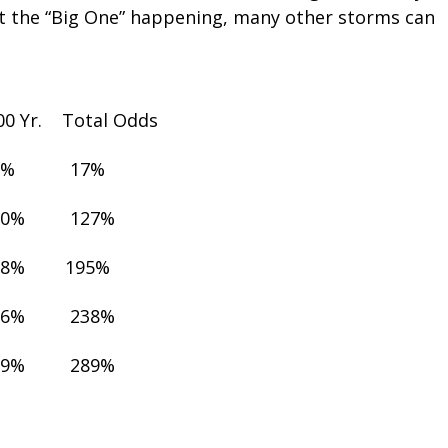
t the “Big One” happening, many other storms can
100 Yr. Total Odds
1% 17%
10% 127%
18% 195%
26% 238%
39% 289%