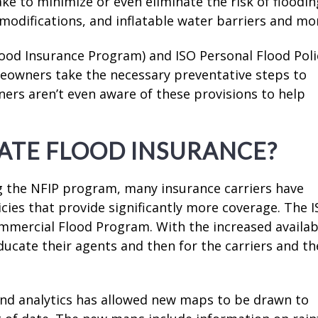
ke to minimize or even eliminate the risk of floodin
odifications, and inflatable water barriers and mo
lood Insurance Program) and ISO Personal Flood Poli
meowners take the necessary preventative steps to
rs aren’t even aware of these provisions to help
ATE FLOOD INSURANCE?
g the NFIP program, many insurance carriers have
icies that provide significantly more coverage. The 
mmercial Flood Program. With the increased availabi
 educate their agents and then for the carriers and th
nd analytics has allowed new maps to be drawn to