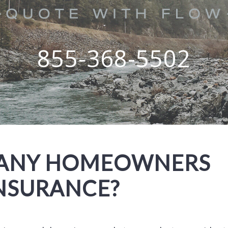
855-368-5502
MANY HOMEOWNERS
INSURANCE?