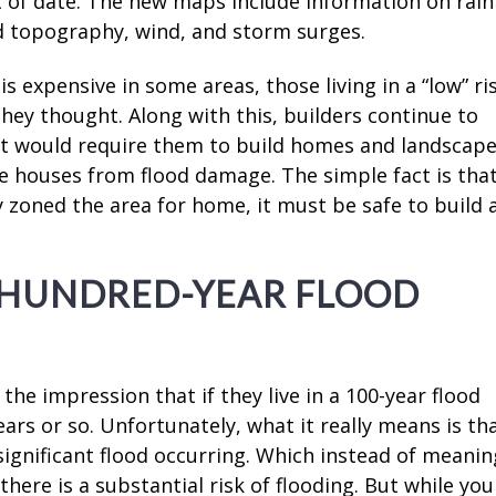
t of date. The new maps include information on rainf
nd topography, wind, and storm surges.
 is expensive in some areas, those living in a “low” ri
 they thought. Along with this, builders continue to
hat would require them to build homes and landscap
e houses from flood damage. The simple fact is tha
ty zoned the area for home, it must be safe to build 
-HUNDRED-YEAR FLOOD
he impression that if they live in a 100-year flood
ears or so. Unfortunately, what it really means is th
significant flood occurring. Which instead of meanin
s there is a substantial risk of flooding. But while you