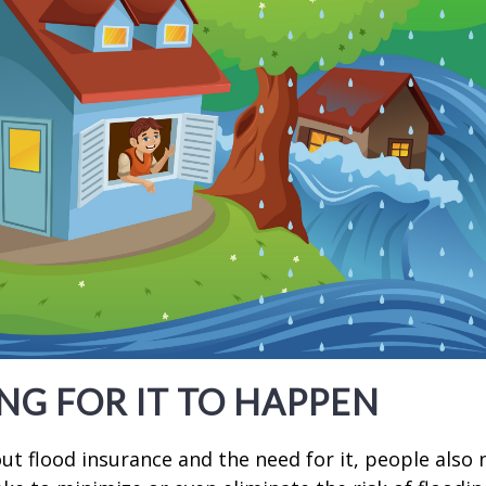
NG FOR IT TO HAPPEN
t flood insurance and the need for it, people also 