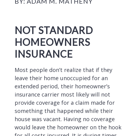
BY: ADAM M. MATHENY
NOT STANDARD
HOMEOWNERS
INSURANCE
Most people don’t realize that if they
leave their home unoccupied for an
extended period, their homeowner’s
insurance carrier most likely will not
provide coverage for a claim made for
something that happened while their
house was vacant. Having no coverage
would leave the homeowner on the hook
for all costs incurred. It is during times