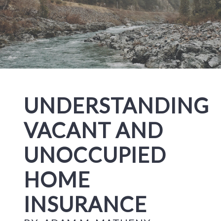
UNDERSTANDING
VACANT AND
UNOCCUPIED
HOME
INSURANCE