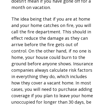
doesn’t mean if you have gone off for a
month on vacation.
The idea being that if you are at home
and your home catches on fire, you will
call the fire department. This should in
effect reduce the damage as they can
arrive before the fire gets out of
control. On the other hand, if no one is
home, your house could burn to the
ground before anyone shows. Insurance
companies always calculate risk factors
in everything they do, which includes
how they cover a vacant home. In most
cases, you will need to purchase adding
coverage if you plan to leave your home
unoccupied for longer than 30 days, be