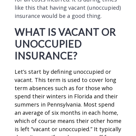
like this that having vacant (unoccupied)
insurance would be a good thing.
WHAT IS VACANT OR
UNOCCUPIED
INSURANCE?
Let’s start by defining unoccupied or
vacant. This term is used to cover long
term absences such as for those who
spend their winters in Florida and their
summers in Pennsylvania. Most spend
an average of six months in each home,
which of course means their other home
is left “vacant or unoccupied.” It typically