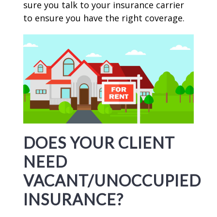
sure you talk to your insurance carrier
to ensure you have the right coverage.
DOES YOUR CLIENT
NEED
VACANT/UNOCCUPIED
INSURANCE?