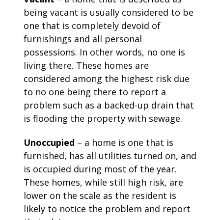
being vacant is usually considered to be
one that is completely devoid of
furnishings and all personal
possessions. In other words, no one is
living there. These homes are
considered among the highest risk due
to no one being there to report a
problem such as a backed-up drain that
is flooding the property with sewage.
Unoccupied
– a home is one that is
furnished, has all utilities turned on, and
is occupied during most of the year.
These homes, while still high risk, are
lower on the scale as the resident is
likely to notice the problem and report