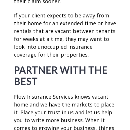
their claim sooner.
If your client expects to be away from
their home for an extended time or have
rentals that are vacant between tenants
for weeks at a time, they may want to
look into unoccupied insurance
coverage for their properties.
PARTNER WITH THE
BEST
Flow Insurance Services knows vacant
home and we have the markets to place
it. Place your trust in us and let us help
you to write more business. When it
comes to growing your business, things