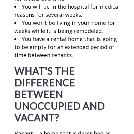
You will be in the hospital for medical
reasons for several weeks.
You won’t be living in your home for
weeks while it is being remodeled.
You have a rental home that is going
to be empty for an extended period of
time between tenants.
WHAT'S THE
DIFFERENCE
BETWEEN
UNOCCUPIED AND
VACANT?
Vacant
– a home that is described as