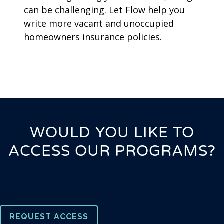
can be challenging. Let Flow help you
write more vacant and unoccupied
homeowners insurance policies.
WOULD YOU LIKE TO
ACCESS OUR PROGRAMS?
REQUEST ACCESS