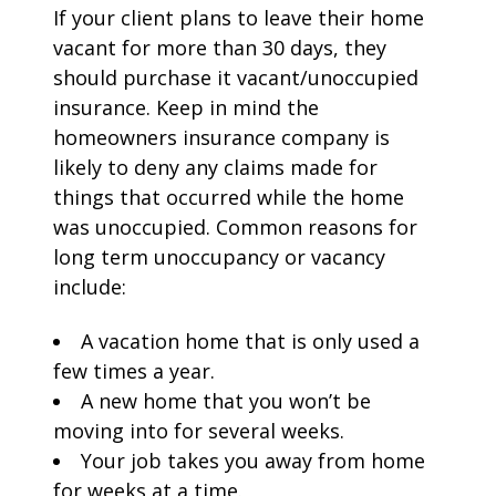
If your client plans to leave their home
vacant for more than 30 days, they
should purchase it vacant/unoccupied
insurance. Keep in mind the
homeowners insurance company is
likely to deny any claims made for
things that occurred while the home
was unoccupied. Common reasons for
long term unoccupancy or vacancy
include:
A vacation home that is only used a
few times a year.
A new home that you won’t be
moving into for several weeks.
Your job takes you away from home
for weeks at a time.