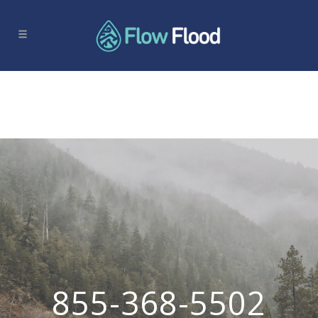
855-368-5502