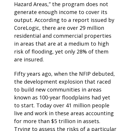
Hazard Areas,” the program does not
generate enough income to cover its
output. According to a report issued by
CoreLogic, there are over 29 million
residential and commercial properties
in areas that are at a medium to high
risk of flooding, yet only 28% of them
are insured.
Fifty years ago, when the NFIP debuted,
the development explosion that raced
to build new communities in areas
known as 100-year floodplains had yet
to start. Today over 41 million people
live and work in these areas accounting
for more than $5 trillion in assets.
Trying to assess the risks of a particular