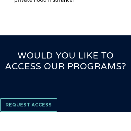
WOULD YOU LIKE TO
ACCESS OUR PROGRAMS?
REQUEST ACCESS