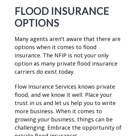
FLOOD INSURANCE
OPTIONS
Many agents aren’t aware that there are
options when it comes to flood
insurance. The NFIP is not your only
option as many private flood insurance
carriers do exist today.
Flow Insurance Services knows private
flood, and we know it well. Place your
trust in us and let us help you to write
more business. When it comes to
growing your business, things can be
challenging. Embrace the opportunity of
private flood insurance!