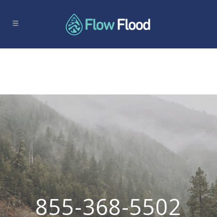
855-368-5502