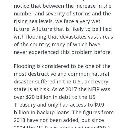
notice that between the increase in the
number and severity of storms and the
rising sea levels, we face a very wet
future. A future that is likely to be filled
with flooding that devastates vast areas
of the country; many of which have
never experienced this problem before.
Flooding is considered to be one of the
most destructive and common natural
disaster suffered in the U.S., and every
state is at risk. As of 2017 the NFIP was
over $20 billion in debt to the US
Treasury and only had access to $9.9
billion in backup loans. The figures from
2018 have not been added, but since
2004 the NFIP has borrowed over $39.4