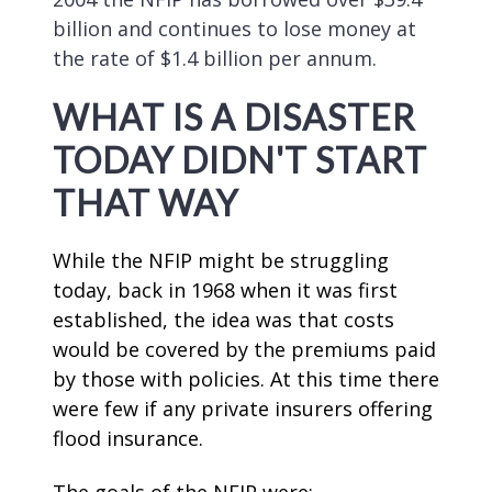
billion and continues to lose money at
the rate of $1.4 billion per annum.
WHAT IS A DISASTER
TODAY DIDN'T START
THAT WAY
While the NFIP might be struggling
today, back in 1968 when it was first
established, the idea was that costs
would be covered by the premiums paid
by those with policies. At this time there
were few if any private insurers offering
flood insurance.