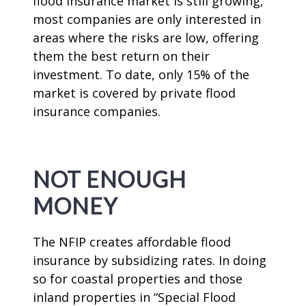
flood insurance market is still growing,
most companies are only interested in
areas where the risks are low, offering
them the best return on their
investment. To date, only 15% of the
market is covered by private flood
insurance companies.
NOT ENOUGH
MONEY
The NFIP creates affordable flood
insurance by subsidizing rates. In doing
so for coastal properties and those
inland properties in “Special Flood