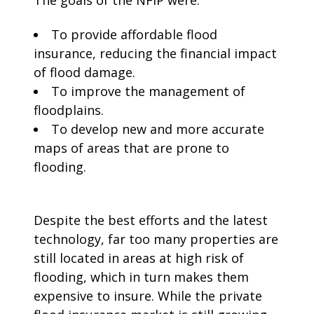
The goals of the NFIP were:
To provide affordable flood
insurance, reducing the financial impact
of flood damage.
To improve the management of
floodplains.
To develop new and more accurate
maps of areas that are prone to
flooding.
Despite the best efforts and the latest
technology, far too many properties are
still located in areas at high risk of
flooding, which in turn makes them
expensive to insure. While the private