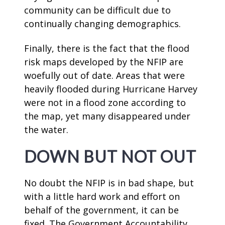
community can be difficult due to
continually changing demographics.
Finally, there is the fact that the flood
risk maps developed by the NFIP are
woefully out of date. Areas that were
heavily flooded during Hurricane Harvey
were not in a flood zone according to
the map, yet many disappeared under
the water.
DOWN BUT NOT OUT
No doubt the NFIP is in bad shape, but
with a little hard work and effort on
behalf of the government, it can be
fixed. The Government Accountability