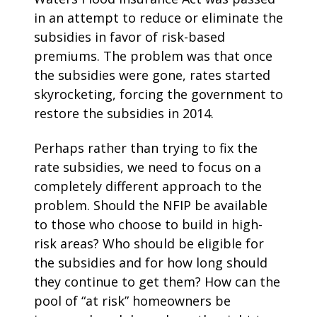
in an attempt to reduce or eliminate the
subsidies in favor of risk-based
premiums. The problem was that once
the subsidies were gone, rates started
skyrocketing, forcing the government to
restore the subsidies in 2014.
Perhaps rather than trying to fix the
rate subsidies, we need to focus on a
completely different approach to the
problem. Should the NFIP be available
to those who choose to build in high-
risk areas? Who should be eligible for
the subsidies and for how long should
they continue to get them? How can the
pool of “at risk” homeowners be