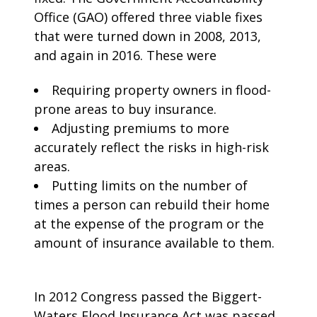
Office (GAO) offered three viable fixes
that were turned down in 2008, 2013,
and again in 2016. These were
Requiring property owners in flood-
prone areas to buy insurance.
Adjusting premiums to more
accurately reflect the risks in high-risk
areas.
Putting limits on the number of
times a person can rebuild their home
at the expense of the program or the
amount of insurance available to them.
In 2012 Congress passed the Biggert-
Waters Flood Insurance Act was passed