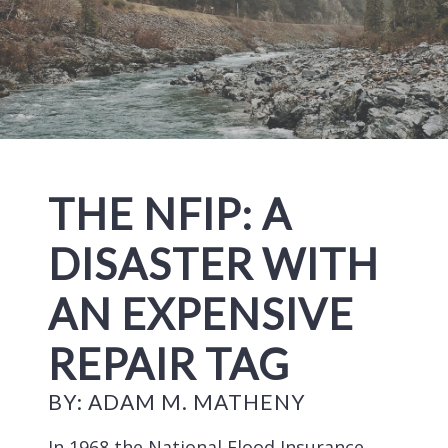
THE NFIP: A
DISASTER WITH
AN EXPENSIVE
REPAIR TAG
BY: ADAM M. MATHENY
In 1968 the National Flood Insurance