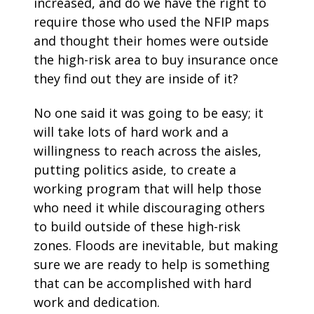
increased, and do we have the right to
require those who used the NFIP maps
and thought their homes were outside
the high-risk area to buy insurance once
they find out they are inside of it?
No one said it was going to be easy; it
will take lots of hard work and a
willingness to reach across the aisles,
putting politics aside, to create a
working program that will help those
who need it while discouraging others
to build outside of these high-risk
zones. Floods are inevitable, but making
sure we are ready to help is something
that can be accomplished with hard
work and dedication.