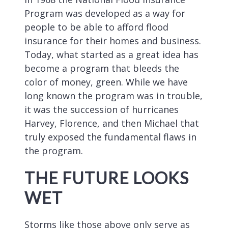
Program was developed as a way for
people to be able to afford flood
insurance for their homes and business.
Today, what started as a great idea has
become a program that bleeds the
color of money, green. While we have
long known the program was in trouble,
it was the succession of hurricanes
Harvey, Florence, and then Michael that
truly exposed the fundamental flaws in
the program.
THE FUTURE LOOKS
WET
Storms like those above only serve as